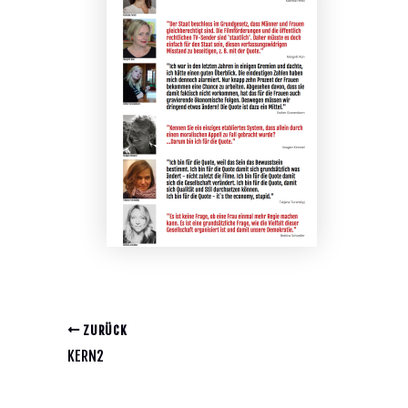
ZURÜCK
KERN2