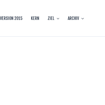
VERSION 2015
KERN
ZIEL
ARCHIV