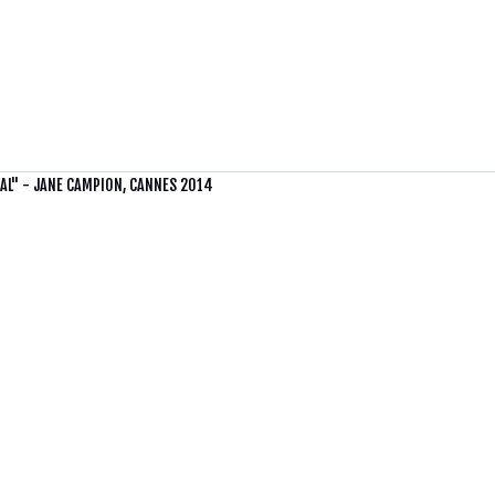
UAL" - JANE CAMPION, CANNES 2014