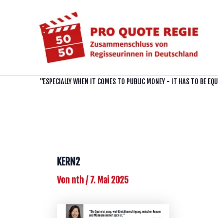
Zum
Inhalt
springen
"ESPECIALLY WHEN IT COMES TO PUBLIC MONEY - IT HAS TO BE EQ
KERN2
Von
nth
/
7. Mai 2025