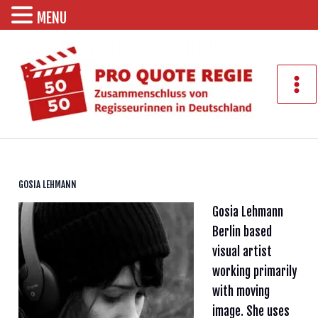
MENU
Zum
Inhalt
springen
Mai
Men
GOSIA LEHMANN
Gosia Lehmann
Berlin based
visual artist
working primarily
with moving
image. She uses