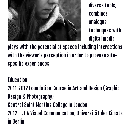
diverse tools,
combines
analogue
techniques with
digital media,
plays with the potential of spaces including interactions
with the viewer’s perception in order to provoke site-
specific experiences.
Education
2011-2012 Foundation Course in Art and Design (Graphic
Design & Photography)
Central Saint Martins Collage in London
2012-… BA Visual Communication, Universität der Künste
in Berlin