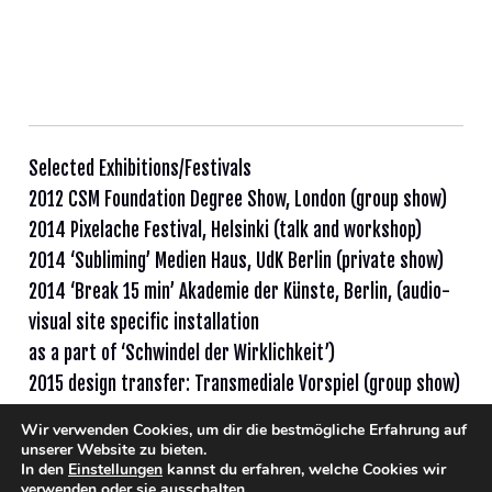
Selected Exhibitions/Festivals
2012 CSM Foundation Degree Show, London (group show)
2014 Pixelache Festival, Helsinki (talk and workshop)
2014 ‘Subliming’ Medien Haus, UdK Berlin (private show)
2014 ‘Break 15 min’ Akademie der Künste, Berlin, (audio-
visual site specific installation
as a part of ‘Schwindel der Wirklichkeit’)
2015 design transfer: Transmediale Vorspiel (group show)
Wir verwenden Cookies, um dir die bestmögliche Erfahrung auf
unserer Website zu bieten.
In den
Einstellungen
kannst du erfahren, welche Cookies wir
verwenden oder sie ausschalten.